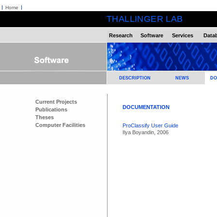
Home
THALLINGER LAB
Research
Software
Services
Data
DESCRIPTION
NEWS
DO
Current Projects
DOCUMENTATION
Publications
Theses
Computer Facilities
ProClassify User Guide
Ilya Boyandin, 2006