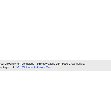
 Graz University of Technology · Stremayrgasse 16/I, 8010 Graz, Austria
e.tugraz.at ·
·
Welcome to Graz
·
Map