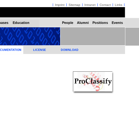
Imprint
Sitemap
Intranet
Contact
Links
bases
Education
People
Alumni
Positions
Events
CUMENTATION
LICENSE
DOWNLOAD