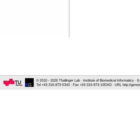
© 2010 - 2026 Thallinger Lab · Institute of Biomedical Informatics ·
Tel +43-316-873-5343 · Fax +43-316-873-105343 · URL http://genom