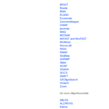
BFAST
Bowtie
BWA
ELAND
Exonerate
GenomeMapper
GMAP
gnumap
MAQ
MOSAIK
MrFAST and MrsFAST
MUMmer
Novocraft
PASS
RMAP
SeqMap
SHRiMP
Slider
SOAP
SSAHA
SOCS
SWIFT
SXOligoSearch
Vmatch
Zoom
De novo Align/Assemble
ABySS
ALLPATHS
Edena