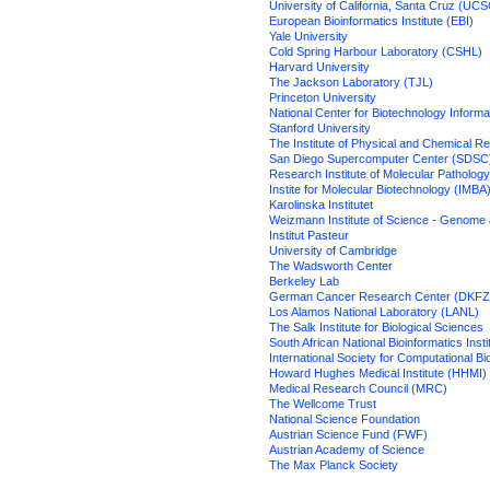
University of California, Santa Cruz (UCS
European Bioinformatics Institute (EBI)
Yale University
Cold Spring Harbour Laboratory (CSHL)
Harvard University
The Jackson Laboratory (TJL)
Princeton University
National Center for Biotechnology Informa
Stanford University
The Institute of Physical and Chemical 
San Diego Supercomputer Center (SDSC
Research Institute of Molecular Patholog
Instite for Molecular Biotechnology (IMBA
Karolinska Institutet
Weizmann Institute of Science - Genome 
Institut Pasteur
University of Cambridge
The Wadsworth Center
Berkeley Lab
German Cancer Research Center (DKFZ
Los Alamos National Laboratory (LANL)
The Salk Institute for Biological Sciences
South African National Bioinformatics Inst
International Society for Computational B
Howard Hughes Medical Institute (HHMI)
Medical Research Council (MRC)
The Wellcome Trust
National Science Foundation
Austrian Science Fund (FWF)
Austrian Academy of Science
The Max Planck Society