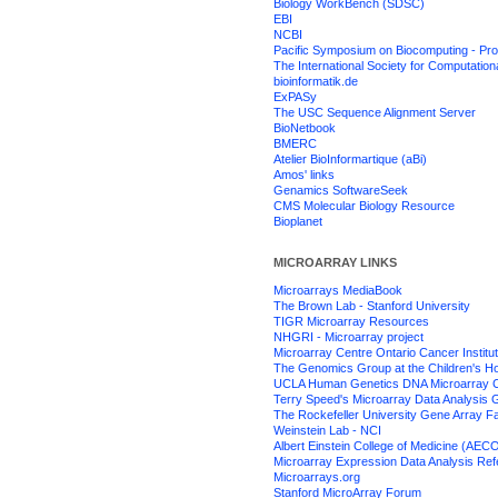
Biology WorkBench (SDSC)
EBI
NCBI
Pacific Symposium on Biocomputing - Pr
The International Society for Computation
bioinformatik.de
ExPASy
The USC Sequence Alignment Server
BioNetbook
BMERC
Atelier BioInformartique (aBi)
Amos' links
Genamics SoftwareSeek
CMS Molecular Biology Resource
Bioplanet
MICROARRAY LINKS
Microarrays MediaBook
The Brown Lab - Stanford University
TIGR Microarray Resources
NHGRI - Microarray project
Microarray Centre Ontario Cancer Institu
The Genomics Group at the Children's Hos
UCLA Human Genetics DNA Microarray 
Terry Speed's Microarray Data Analysis
The Rockefeller University Gene Array Fac
Weinstein Lab - NCI
Albert Einstein College of Medicine (AEC
Microarray Expression Data Analysis Re
Microarrays.org
Stanford MicroArray Forum