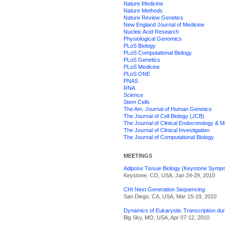
Nature Medicine
Nature Methods
Nature Review Genetics
New England Journal of Medicine
Nucleic Acid Research
Physiological Genomics
PLoS Biology
PLoS Computational Biology
PLoS Genetics
PLoS Medicine
PLoS ONE
PNAS
RNA
Science
Stem Cells
The Am. Journal of Human Genetics
The Journal of Cell Biology (JCB)
The Journal of Clinical Endocrinology & 
The Journal of Clinical Investigation
The Journal of Computational Biology
MEETINGS
Adipose Tissue Biology (Keystone Sympo
Keystone, CO, USA, Jan 24-29, 2010
CHI Next Generation Sequencing
San Diego, CA, USA, Mar 15-19, 2010
Dynamics of Eukaryotic Transcription du
Big Sky, MO, USA, Apr 07-12, 2010