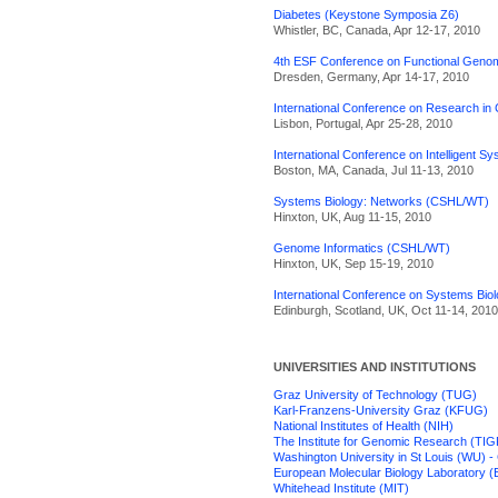
Diabetes (Keystone Symposia Z6)
Whistler, BC, Canada, Apr 12-17, 2010
4th ESF Conference on Functional Geno
Dresden, Germany, Apr 14-17, 2010
International Conference on Research i
Lisbon, Portugal, Apr 25-28, 2010
International Conference on Intelligent S
Boston, MA, Canada, Jul 11-13, 2010
Systems Biology: Networks (CSHL/WT)
Hinxton, UK, Aug 11-15, 2010
Genome Informatics (CSHL/WT)
Hinxton, UK, Sep 15-19, 2010
International Conference on Systems Bio
Edinburgh, Scotland, UK, Oct 11-14, 2010
UNIVERSITIES AND INSTITUTIONS
Graz University of Technology (TUG)
Karl-Franzens-University Graz (KFUG)
National Institutes of Health (NIH)
The Institute for Genomic Research (TIG
Washington University in St Louis (WU) -
European Molecular Biology Laboratory 
Whitehead Institute (MIT)