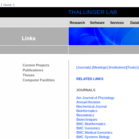
Home
THALLINGER LAB
Research
Software
Services
Data
Current Projects
[Journals]
[Meetings]
[Institutions]
[Tools]
Publications
Theses
RELATED LINKS
Computer Facilities
JOURNALS
Am Journal of Physiology
Annual Reviews
Biochemical Journal
Bioinformatics
Biostatistics
Biotechniques
BMC Bioinformatics
BMC Genomics
BMC Medical Genomics
BMC Systems Biology