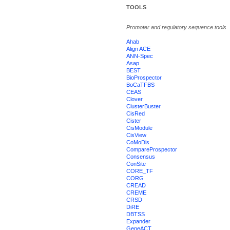
TOOLS
Promoter and regulatory sequence tools
Ahab
Align ACE
ANN-Spec
Asap
BEST
BioProspector
BoCaTFBS
CEAS
Clover
ClusterBuster
CisRed
Cister
CisModule
CisView
CoMoDis
CompareProspector
Consensus
ConSite
CORE_TF
CORG
CREAD
CREME
CRSD
DiRE
DBTSS
Expander
GeneACT