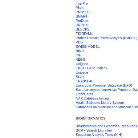
InterPro
Pfam
PROSITE
SMART
ProDom
PRINTS
BLOCKS
TIGRFAMs
Protein Domain Profile Analysis (BMERC)
PDB
SWISS-MODEL
BIND
DIP
KEGG
Unigene
TIGR - Gene Indices
Unigene
Stack
TRANSFAC
Eukaryotic Promoter Database (EPD)
Saccharomyces cerevisiae Promoter Da
GeneCards
NAR Database Listing
Health Sciences Library System
Databases on Medicine and Molecular Bi
BIOINFORMATICS
Bioinformatics and Genomics Resources
BCM - Search Launcher
Sequence Analysis Tools (NIH)