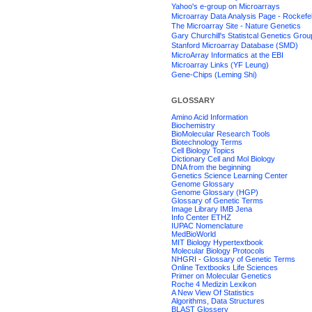
Yahoo's e-group on Microarrays
Microarray Data Analysis Page - Rockefel
The Microarray Site - Nature Genetics
Gary Churchill's Statistcal Genetics Grou
Stanford Microarray Database (SMD)
MicroArray Informatics at the EBI
Microarray Links (YF Leung)
Gene-Chips (Leming Shi)
GLOSSARY
Amino Acid Information
Biochemistry
BioMolecular Research Tools
Biotechnology Terms
Cell Biology Topics
Dictionary Cell and Mol Biology
DNA from the beginning
Genetics Science Learning Center
Genome Glossary
Genome Glossary (HGP)
Glossary of Genetic Terms
Image Library IMB Jena
Info Center ETHZ
IUPAC Nomenclature
MedBioWorld
MIT Biology Hypertextbook
Molecular Biology Protocols
NHGRI - Glossary of Genetic Terms
Online Textbooks Life Sciences
Primer on Molecular Genetics
Roche 4 Medizin Lexikon
A New View Of Statistics
Algorithms, Data Structures
BLAST Glossery