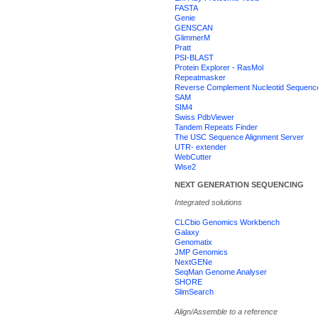
FASTA
Genie
GENSCAN
GlimmerM
Pratt
PSI-BLAST
Protein Explorer - RasMol
Repeatmasker
Reverse Complement Nucleotid Sequenc
SAM
SIM4
Swiss PdbViewer
Tandem Repeats Finder
The USC Sequence Alignment Server
UTR- extender
WebCutter
Wise2
NEXT GENERATION SEQUENCING
Integrated solutions
CLCbio Genomics Workbench
Galaxy
Genomatix
JMP Genomics
NextGENe
SeqMan Genome Analyser
SHORE
SlimSearch
Align/Assemble to a reference