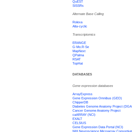
QuEST
SISSRs
Alternate Base Calling
Rolexa
Alta-cyclic
Transcriptomics
ERANGE
G-Mo.R-Se
MapNext
QPalma
RSAT
TopHat
DATABASES
Gene expression databases
ArrayExpress
Gene Expression Omnibus (GEO)
ChipperDB
Diabetes Genome Anatomy Project (DGA
Cancer Genome Anatomy Project
caARRAY (NCI)
EXALT
CELSIUS
Gene Expression Data Portal (NCI)
NIH Neuroscience Microarray Consortiu