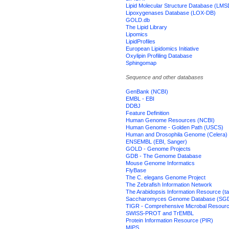
Lipid Molecular Structure Database (LMS
Lipoxygenases Database (LOX-DB)
GOLD.db
The Lipid Library
Lipomics
LipidProfiles
European Lipidomics Initiative
Oxylipin Profiling Database
Sphingomap
Sequence and other databases
GenBank (NCBI)
EMBL - EBI
DDBJ
Feature Definition
Human Genome Resources (NCBI)
Human Genome - Golden Path (USCS)
Human and Drosophila Genome (Celera)
ENSEMBL (EBI, Sanger)
GOLD - Genome Projects
GDB - The Genome Database
Mouse Genome Informatics
FlyBase
The C. elegans Genome Project
The Zebrafish Information Network
The Arabidopsis Information Resource (ta
Saccharomyces Genome Database (SG
TIGR - Comprehensive Microbal Resour
SWISS-PROT and TrEMBL
Protein Information Resource (PIR)
MIPS