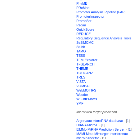
PhyME
PReMod
Promoter Analysis Pipeline (PAP)
PromoterInspector
PromoSer
Pscan
QuickScore
REDUCE
Regulatory Sequence Analysis Tools
SeSiMCMC
Stubb
TAMO
TESS
TFM-Explorer
TFSEARCH
THEME
TOUCAN2
TRES
VISTA
VOMBAT
WebMOTIFS
Weeder
W-ChIPMotifs
YMF
MicroRNA target prediction
Argonaute microRNA database
· [
1
]
DIANA MicroT
· [
1
]
ElMMo MiRNA Prediction Server
· [
1
]
MAMI Meta Mir:target Interference
microInspector
· [
1
]