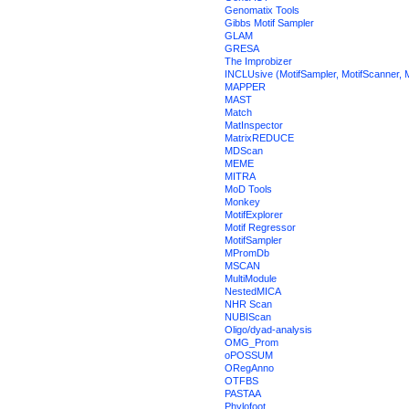
Genomatix Tools
Gibbs Motif Sampler
GLAM
GRESA
The Improbizer
INCLUsive (MotifSampler, MotifScanner, M
MAPPER
MAST
Match
MatInspector
MatrixREDUCE
MDScan
MEME
MITRA
MoD Tools
Monkey
MotifExplorer
Motif Regressor
MotifSampler
MPromDb
MSCAN
MultiModule
NestedMICA
NHR Scan
NUBIScan
Oligo/dyad-analysis
OMG_Prom
oPOSSUM
ORegAnno
OTFBS
PASTAA
Phylofoot