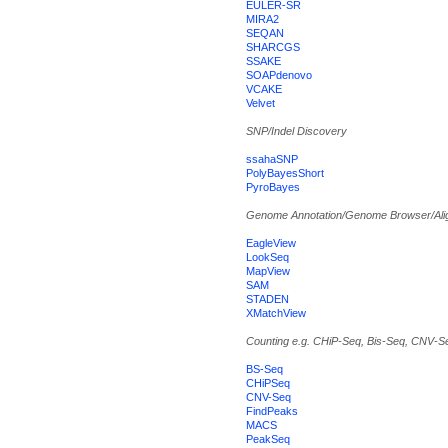
EULER-SR
MIRA2
SEQAN
SHARCGS
SSAKE
SOAPdenovo
VCAKE
Velvet
SNP/Indel Discovery
ssahaSNP
PolyBayesShort
PyroBayes
Genome Annotation/Genome Browser/Ali
EagleView
LookSeq
MapView
SAM
STADEN
XMatchView
Counting e.g. CHiP-Seq, Bis-Seq, CNV-S
BS-Seq
CHiPSeq
CNV-Seq
FindPeaks
MACS
PeakSeq