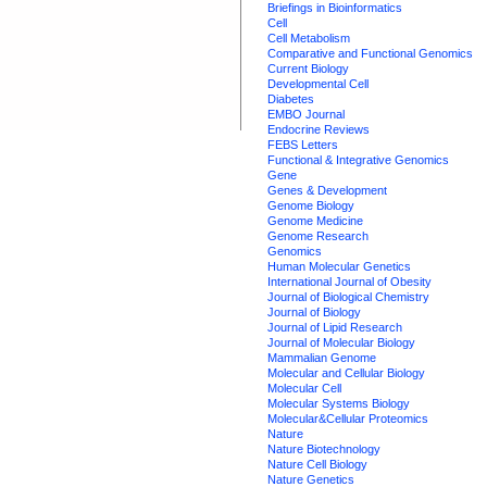
Briefings in Bioinformatics
Cell
Cell Metabolism
Comparative and Functional Genomics
Current Biology
Developmental Cell
Diabetes
EMBO Journal
Endocrine Reviews
FEBS Letters
Functional & Integrative Genomics
Gene
Genes & Development
Genome Biology
Genome Medicine
Genome Research
Genomics
Human Molecular Genetics
International Journal of Obesity
Journal of Biological Chemistry
Journal of Biology
Journal of Lipid Research
Journal of Molecular Biology
Mammalian Genome
Molecular and Cellular Biology
Molecular Cell
Molecular Systems Biology
Molecular&Cellular Proteomics
Nature
Nature Biotechnology
Nature Cell Biology
Nature Genetics