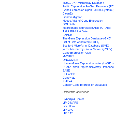
MUSC DNA Microarray Database
Public Expression Profiling Resource (P
Gene Expression Open Source System
CleanEx
Genevestigator
Mouse Atlas of Gene Expression
GOLD.db
Macrophage Expression Atlas (GPXdb)
TIGR PGA Rat Data
ChipDB
The Gene Expression Database (GXD)
List of Lists Annotated (LOLA)
Stanford MicroArray Database (SMD)
yeast Microarray Global Viewer (yMGV)
Gene Expression Atlas
M-CHIPS
ONCOMINE
Human Gene Expression Index (HuGE In
READ: Riken Expression Array Database
BASE
EPConDB
GeneNote
RefExA
Cancer Gene Expression Database
Lipidomics databases
Cyberlipid Center
LIPID MAPS
Lipid Bank
LIPIDAG
LIPIDAT