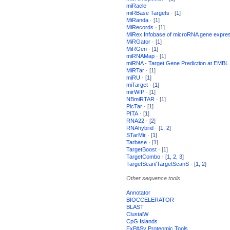
miRacle
miRBase Targets
· [
1
]
MiRanda
· [
1
]
MiRecords
· [
1
]
MiRex Infobase of microRNA gene expre
MiRGator
· [
1
]
MiRGen
· [
1
]
miRNAMap
· [
1
]
miRNA - Target Gene Prediction at EMBL
MiRTar
· [
1
]
miRU
· [
1
]
miTarget
· [
1
]
mirWIP
· [
1
]
NBmiRTAR
· [
1
]
PicTar
· [
1
]
PITA
· [
1
]
RNA22
· [
2
]
RNAhybrid
· [
1
,
2
]
STarMir
· [
1
]
Tarbase
· [
1
]
TargetBoost
· [
1
]
TargetCombo
· [
1,
2,
3
]
TargetScan/TargetScanS
· [
1
,
2
]
Other sequence tools
Annotator
BIOCCELERATOR
BLAST
ClustalW
CpG Islands
ExPASy Proteomic Tools