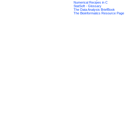
Numerical Recipes in C
StatSoft - Glossary
The Data Analysis BriefBook
The Bioinformatics Resource Page