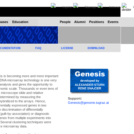
Imprint
Sitemap
Intranet
C
bases
Education
People
Alumni
Positions
Events
CUMENTATION
FAQ
LICENSE
DOWNLOAD
is is becoming more and more important
cDNA microarray technology is one very
nalysis and gives the opportunity to
nomic scale. Thousands or even tens of
microscope slide and relative
determined by measuring the
Support:
hybridized to the arrays. Hence,
Genesis@genome.tugraz.at
erentially expressed genes in two
iscrimination of differentially
guilt-by-association) or diagnostic
 genes from multiple experiments into
. Several clustering techniques were
ze microarray data.