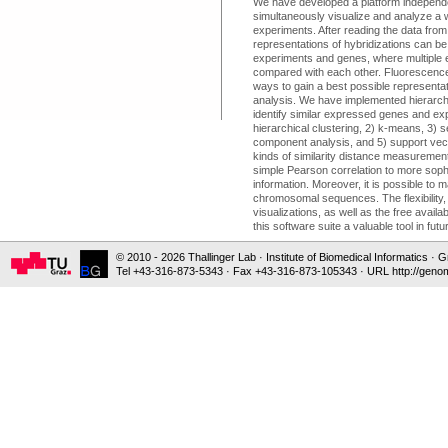
We have developed a platform independe
simultaneously visualize and analyze a 
experiments. After reading the data from f
representations of hybridizations can be
experiments and genes, where multiple 
compared with each other. Fluorescence
ways to gain a best possible representatio
analysis. We have implemented hierarchi
identify similar expressed genes and exp
hierarchical clustering, 2) k-means, 3) s
component analysis, and 5) support vec
kinds of similarity distance measureme
simple Pearson correlation to more soph
information. Moreover, it is possible to
chromosomal sequences. The flexibility, 
visualizations, as well as the free avail
this software suite a valuable tool in fut
© 2010 - 2026 Thallinger Lab · Institute of Biomedical Informatics ·
Tel +43-316-873-5343 · Fax +43-316-873-105343 · URL http://genom
CITATION
Sturn A, Quackenbush J, Trajanoski Z.
Genesis: Cluster analysis of microarray
Bioinformatics. 2002 Jan;18(1):207-8.