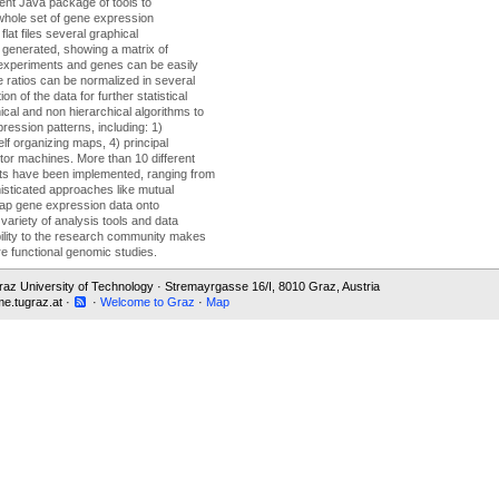
nt Java package of tools to
whole set of gene expression
lat files several graphical
 generated, showing a matrix of
experiments and genes can be easily
 ratios can be normalized in several
n of the data for further statistical
cal and non hierarchical algorithms to
ression patterns, including: 1)
elf organizing maps, 4) principal
tor machines. More than 10 different
nts have been implemented, ranging from
isticated approaches like mutual
 map gene expression data onto
variety of analysis tools and data
ability to the research community makes
ure functional genomic studies.
 Graz University of Technology · Stremayrgasse 16/I, 8010 Graz, Austria
e.tugraz.at ·
·
Welcome to Graz
·
Map
 data.