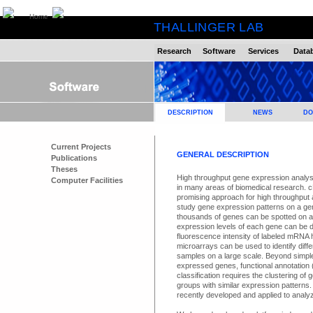
Home
THALLINGER LAB
Research
Software
Services
Data
DESCRIPTION
NEWS
DO
Current Projects
GENERAL DESCRIPTION
Publications
Theses
High throughput gene expression analys
Computer Facilities
in many areas of biomedical research. 
promising approach for high throughput a
study gene expression patterns on a ge
thousands of genes can be spotted on a 
expression levels of each gene can be 
fluorescence intensity of labeled mRNA 
microarrays can be used to identify diff
samples on a large scale. Beyond simple d
expressed genes, functional annotation (
classification requires the clustering of
groups with similar expression patterns
recently developed and applied to analy