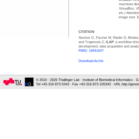
machines lik
VirtualBox, 
etc.) Attentio
image size:
1
CITATION
Stocker G, Fischer M, Rieder D, Bindea
and Trajanoski Z,
iLAP
: a workflow-driv
development, data acquisition and analy
PMID: 19941647
Download Archiv
© 2010 - 2026 Thallinger Lab · Institute of Biomedical Informatics ·
Tel +43-316-873-5343 · Fax +43-316-873-105343 · URL http://genom