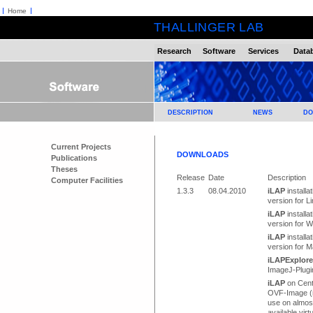
Home
THALLINGER LAB
Research
Software
Services
Data
DESCRIPTION
NEWS
DO
Current Projects
DOWNLOADS
Publications
Theses
Release
Date
Description
Computer Facilities
1.3.3
08.04.2010
iLAP
installat
version for L
iLAP
installat
version for 
iLAP
installat
version for 
iLAPExplore
ImageJ-Plugi
iLAP
on Cen
OVF-Image (
use on almost
available virt