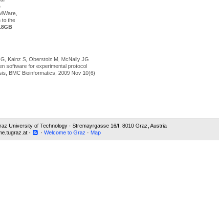
e
VMWare,
n to the
.8GB
 G, Kainz S, Oberstolz M, McNally JG
en software for experimental protocol
sis, BMC Bioinformatics, 2009 Nov 10(6)
 Graz University of Technology · Stremayrgasse 16/I, 8010 Graz, Austria
e.tugraz.at ·
·
Welcome to Graz
·
Map