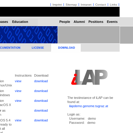
Imprint
Sitemap
Intranet
Contact
Links
bases
Education
People
Alumni
Positions
Events
CUMENTATION
LICENSE
DOWNLOAD
Instructions
Download
ion
view
download
inux/Unix
ion
view
download
Windows
The testinstance of iLAP can be
ion
view
download
found at:
MacOS X
ilapdemo.genome.tugraz.at
r
as
download
Login as:
n
Username: demo
tOS 5.4
view
download
Password: demo
ready to
 all
ual