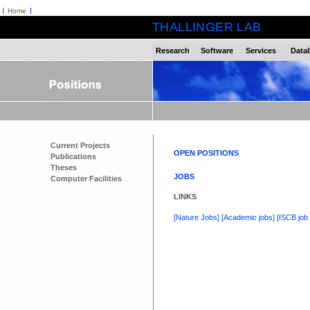
Home
THALLINGER LAB
Research
Software
Services
Data
Current Projects
OPEN POSITIONS
Publications
Theses
JOBS
Computer Facilities
LINKS
[Nature Jobs]
[Academic jobs]
[ISCB job