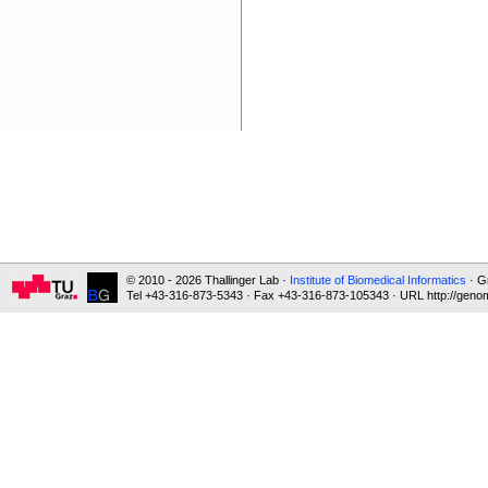
© 2010 - 2026 Thallinger Lab ·
Institute of Biomedical Informatics
· G
Tel +43-316-873-5343 · Fax +43-316-873-105343 · URL http://genom