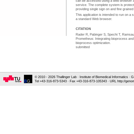
can be accessed using a web browser 
service. The complete system is prote
providing single sign on and fine grain
This application is intended to run on a 
a standard Web browser.
CITATION
Rader R, Pabinger S, Specht T, Ramsaue
Prometheus: Integrating bioprocess and 
bioprocess optimization.
submitted
© 2010 - 2026 Thallinger Lab · Institute of Biomedical Informatics ·
Tel +43-316-873-5343 · Fax +43-316-873-105343 · URL http://genom