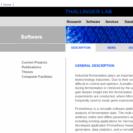
Home
THALLINGER LAB
Research
Software
Services
Data
DESCRIPTION
NEWS
DO
Current Projects
GENERAL DESCRIPTION
Publications
Theses
Industrial fermentation plays an importa
Computer Facilities
biotechnology industries. Due to their 
difficult to control and optimize. A weal
during fermentation or retrieved by the 
gain deeper insight into the fermentatio
experiments are conducted, where Micr
frequently used to study gene expressio
Prometheus is a versatile software plat
analysis of fermentation data. The multi 
arbitrary online and offline parameters
including existing applications for mic
developed application Prometheus featur
generation, data statistics, and a versa