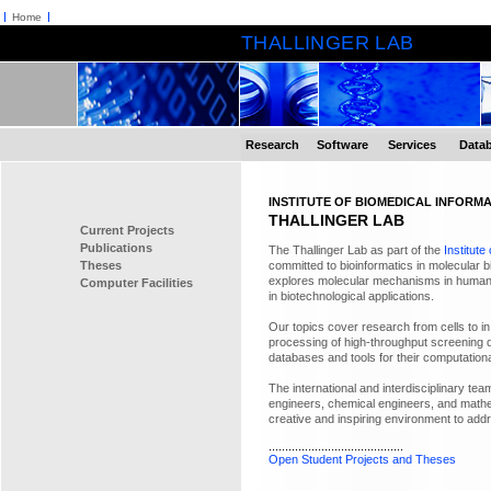
Home
THALLINGER LAB
Research
Software
Services
Data
INSTITUTE OF BIOMEDICAL INFORMA
THALLINGER LAB
Current Projects
Publications
The Thallinger Lab as part of the
Institute
Theses
committed to bioinformatics in molecular 
explores molecular mechanisms in human
Computer Facilities
in biotechnological applications.
Our topics cover research from cells to 
processing of high-throughput screening d
databases and tools for their computationa
The international and interdisciplinary tea
engineers, chemical engineers, and mathem
creative and inspiring environment to addre
.........................................
Open Student Projects and Theses