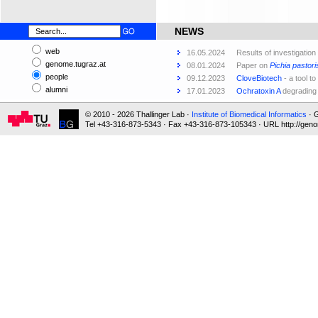
NEWS
web
16.05.2024
Results of investigation
genome.tugraz.at
08.01.2024
Paper on
Pichia pastori
people
09.12.2023
CloveBiotech
- a tool to
alumni
17.01.2023
Ochratoxin A
degrading
© 2010 - 2026 Thallinger Lab ·
Institute of Biomedical Informatics
· G
Tel +43-316-873-5343 · Fax +43-316-873-105343 · URL http://geno